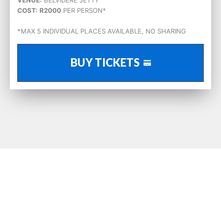
COST:
R2000
PER PERSON*
*MAX 5 INDIVIDUAL PLACES AVAILABLE, NO SHARING
BUY TICKETS