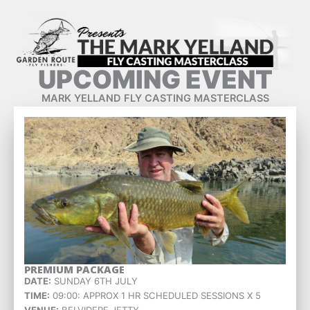
Skip
to
content
UPCOMING EVENT
MARK YELLAND FLY CASTING MASTERCLASS
PREMIUM PACKAGE
DATE:
SUNDAY 6TH JULY
TIME:
09:00: APPROX 1 HR SCHEDULED SESSIONS X 5
VENUE:
BELVIDERE JETTY